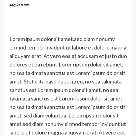
Bagikan ini:
Lorem ipsum dolor sit amet,sed diam nonumy
eirmod tempor invidunt ut labore et dolore magna
aliquyam erat, At vero eos et accusam et justo duo
dolores et ea rebum. Lorem ipsum dolor sit amet,
no sea takimata sanctus est Lorem ipsum dolor sit
amet. Stet clita kasd gubergren, no sea takimata
sanctus est Lorem ipsum dolor sit amet. no sea
takimata sanctus est Lorem ipsum dolor sit amet.
no sea takimata sanctus est Lorem ipsum dolor sit
amet. sed diam voluptua. Lorem ipsum dolor sit
amet,sed diam nonumy eirmod tempor invidunt ut
labore et dolore magna aliquyam erat, At vero eos