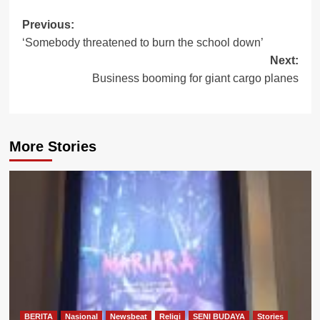
Post
Previous:
‘Somebody threatened to burn the school down’
navigation
Next:
Business booming for giant cargo planes
More Stories
BERITA
Nasional
Newsbeat
Religi
SENI BUDAYA
Stories