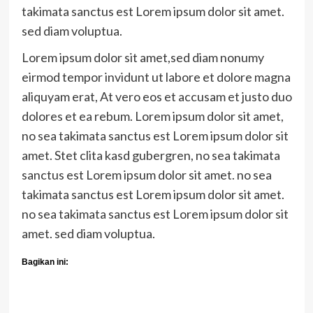
takimata sanctus est Lorem ipsum dolor sit amet.
sed diam voluptua.
Lorem ipsum dolor sit amet,sed diam nonumy
eirmod tempor invidunt ut labore et dolore magna
aliquyam erat, At vero eos et accusam et justo duo
dolores et ea rebum. Lorem ipsum dolor sit amet,
no sea takimata sanctus est Lorem ipsum dolor sit
amet. Stet clita kasd gubergren, no sea takimata
sanctus est Lorem ipsum dolor sit amet. no sea
takimata sanctus est Lorem ipsum dolor sit amet.
no sea takimata sanctus est Lorem ipsum dolor sit
amet. sed diam voluptua.
Bagikan ini: