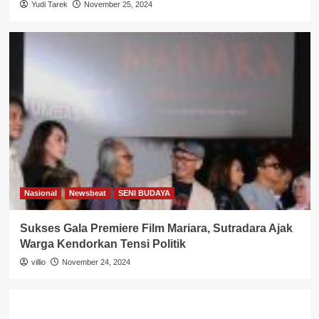
Yudi Tarek
November 25, 2024
Nasional
Newsbeat
SENI BUDAYA
Sukses Gala Premiere Film Mariara, Sutradara Ajak
Warga Kendorkan Tensi Politik
villio
November 24, 2024