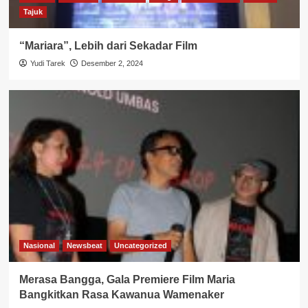
Tajuk
“Mariara”, Lebih dari Sekadar Film
Yudi Tarek
Desember 2, 2024
Nasional
Newsbeat
Uncategorized
Merasa Bangga, Gala Premiere Film Maria
Bangkitkan Rasa Kawanua Wamenaker