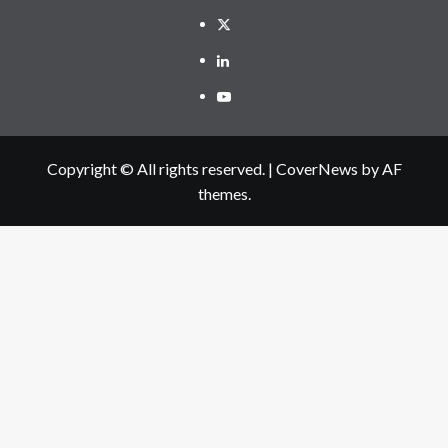
Twitter
Linkedin
Youtube
Copyright © All rights reserved.
|
CoverNews
by AF
themes.