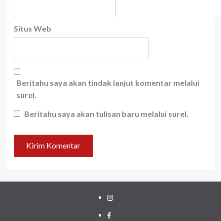
Situs Web
Beritahu saya akan tindak lanjut komentar melalui
surel.
Beritahu saya akan tulisan baru melalui surel.
Instagram
Facebook