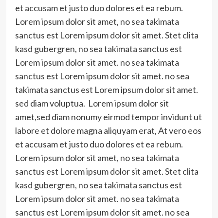
et accusam et justo duo dolores et ea rebum.
Lorem ipsum dolor sit amet, no sea takimata
sanctus est Lorem ipsum dolor sit amet. Stet clita
kasd gubergren, no sea takimata sanctus est
Lorem ipsum dolor sit amet. no sea takimata
sanctus est Lorem ipsum dolor sit amet. no sea
takimata sanctus est Lorem ipsum dolor sit amet.
sed diam voluptua. Lorem ipsum dolor sit
amet,sed diam nonumy eirmod tempor invidunt ut
labore et dolore magna aliquyam erat, At vero eos
et accusam et justo duo dolores et ea rebum.
Lorem ipsum dolor sit amet, no sea takimata
sanctus est Lorem ipsum dolor sit amet. Stet clita
kasd gubergren, no sea takimata sanctus est
Lorem ipsum dolor sit amet. no sea takimata
sanctus est Lorem ipsum dolor sit amet. no sea