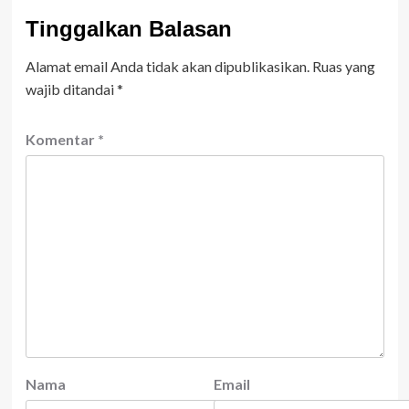
Tinggalkan Balasan
Alamat email Anda tidak akan dipublikasikan.
Ruas yang
wajib ditandai
*
Komentar
*
Nama
Email