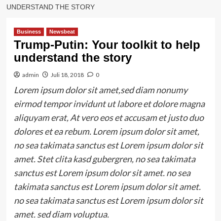
UNDERSTAND THE STORY
Business
Newsbeat
Trump-Putin: Your toolkit to help
understand the story
admin
Juli 18, 2018
0
Lorem ipsum dolor sit amet,sed diam nonumy
eirmod tempor invidunt ut labore et dolore magna
aliquyam erat, At vero eos et accusam et justo duo
dolores et ea rebum. Lorem ipsum dolor sit amet,
no sea takimata sanctus est Lorem ipsum dolor sit
amet. Stet clita kasd gubergren, no sea takimata
sanctus est Lorem ipsum dolor sit amet. no sea
takimata sanctus est Lorem ipsum dolor sit amet.
no sea takimata sanctus est Lorem ipsum dolor sit
amet. sed diam voluptua.