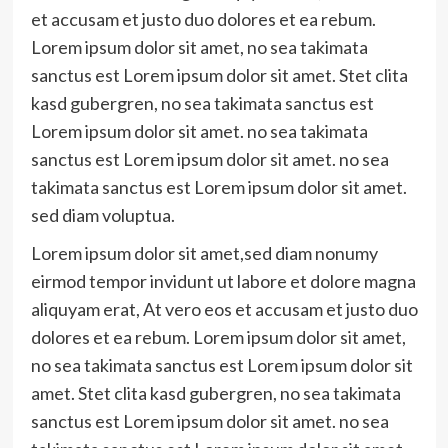
et accusam et justo duo dolores et ea rebum.
Lorem ipsum dolor sit amet, no sea takimata
sanctus est Lorem ipsum dolor sit amet. Stet clita
kasd gubergren, no sea takimata sanctus est
Lorem ipsum dolor sit amet. no sea takimata
sanctus est Lorem ipsum dolor sit amet. no sea
takimata sanctus est Lorem ipsum dolor sit amet.
sed diam voluptua.
Lorem ipsum dolor sit amet,sed diam nonumy
eirmod tempor invidunt ut labore et dolore magna
aliquyam erat, At vero eos et accusam et justo duo
dolores et ea rebum. Lorem ipsum dolor sit amet,
no sea takimata sanctus est Lorem ipsum dolor sit
amet. Stet clita kasd gubergren, no sea takimata
sanctus est Lorem ipsum dolor sit amet. no sea