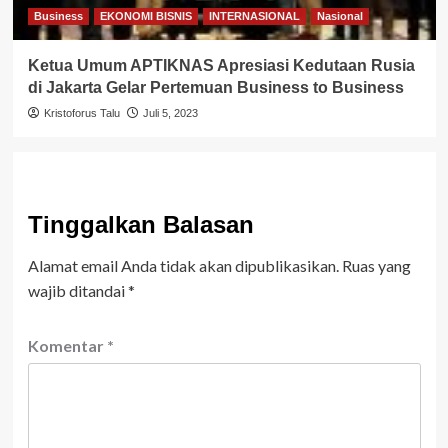
Business
EKONOMI BISNIS
INTERNASIONAL
Nasional
Ketua Umum APTIKNAS Apresiasi Kedutaan Rusia
di Jakarta Gelar Pertemuan Business to Business
Kristoforus Talu
Juli 5, 2023
Tinggalkan Balasan
Alamat email Anda tidak akan dipublikasikan.
Ruas yang
wajib ditandai
*
Komentar
*