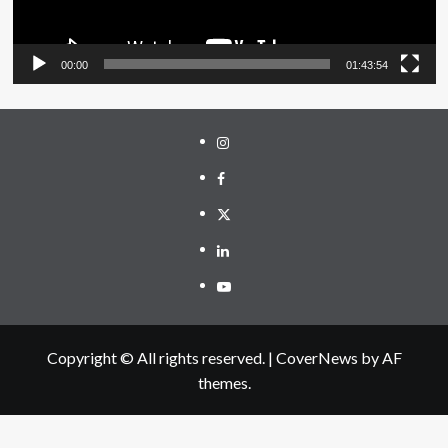
00:00
01:43:54
Instagram
Facebook
Twitter
Linkedin
Youtube
Copyright © All rights reserved.
|
CoverNews
by AF
themes.