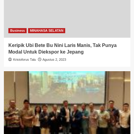
Business
MINAHASA SELATAN
Keripik Ubi Bete Bu Nini Laris Manis, Tak Punya
Modal Untuk Diekspor ke Jepang
Kristoforus Talu
Agustus 2, 2023