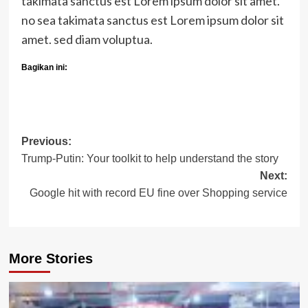
takimata sanctus est Lorem ipsum dolor sit amet.
no sea takimata sanctus est Lorem ipsum dolor sit
amet. sed diam voluptua.
Bagikan ini:
Post
Previous:
Trump-Putin: Your toolkit to help understand the story
navigation
Next:
Google hit with record EU fine over Shopping service
More Stories