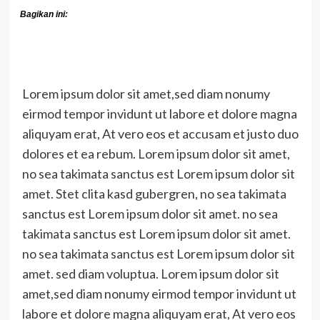
Bagikan ini:
Lorem ipsum dolor sit amet,sed diam nonumy
eirmod tempor invidunt ut labore et dolore magna
aliquyam erat, At vero eos et accusam et justo duo
dolores et ea rebum. Lorem ipsum dolor sit amet,
no sea takimata sanctus est Lorem ipsum dolor sit
amet. Stet clita kasd gubergren, no sea takimata
sanctus est Lorem ipsum dolor sit amet. no sea
takimata sanctus est Lorem ipsum dolor sit amet.
no sea takimata sanctus est Lorem ipsum dolor sit
amet. sed diam voluptua. Lorem ipsum dolor sit
amet,sed diam nonumy eirmod tempor invidunt ut
labore et dolore magna aliquyam erat, At vero eos