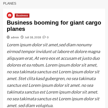
PLANES
Business
Business booming for giant cargo
planes
admin
Juli 18, 2018
0
Lorem ipsum dolor sit amet,sed diam nonumy
eirmod tempor invidunt ut labore et dolore magna
aliquyam erat, At vero eos et accusam et justo duo
dolores et ea rebum. Lorem ipsum dolor sit amet,
no sea takimata sanctus est Lorem ipsum dolor sit
amet. Stet clita kasd gubergren, no sea takimata
sanctus est Lorem ipsum dolor sit amet. no sea
takimata sanctus est Lorem ipsum dolor sit amet.
no sea takimata sanctus est Lorem ipsum dolor sit
amet. sed diam voluptua.