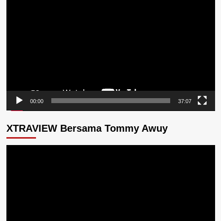
Video
00:00
37:07
XTRAVIEW Bersama Tommy Awuy
Pemutar
Video