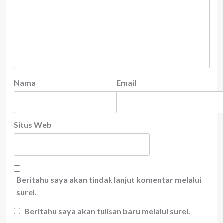
Nama
Email
Situs Web
Beritahu saya akan tindak lanjut komentar melalui
surel.
Beritahu saya akan tulisan baru melalui surel.