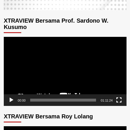
XTRAVIEW Bersama Prof. Sardono W.
Kusumo
Pemutar
Video
00:00
01:11:24
XTRAVIEW Bersama Roy Lolang
Pemutar