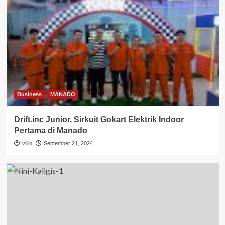
Business
MANADO
Drift.inc Junior, Sirkuit Gokart Elektrik Indoor
Pertama di Manado
villio
September 21, 2024