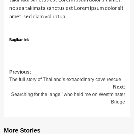
no sea takimata sanctus est Lorem ipsum dolor sit
amet. sed diam voluptua.
Bagikan ini:
Post
Previous:
The full story of Thailand’s extraordinary cave rescue
navigation
Next:
Searching for the ‘angel’ who held me on Westminster
Bridge
More Stories