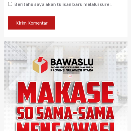
Beritahu saya akan tulisan baru melalui surel.