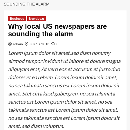
SOUNDING THE ALARM
Business
Newsbeat
Why local US newspapers are
sounding the alarm
admin
Juli 18, 2018
0
Lorem ipsum dolor sit amet,sed diam nonumy
eirmod tempor invidunt ut labore et dolore magna
aliquyam erat, At vero eos et accusam et justo duo
dolores et ea rebum. Lorem ipsum dolor sit amet,
no sea takimata sanctus est Lorem ipsum dolor sit
amet. Stet clita kasd gubergren, no sea takimata
sanctus est Lorem ipsum dolor sit amet. no sea
takimata sanctus est Lorem ipsum dolor sit amet.
no sea takimata sanctus est Lorem ipsum dolor sit
amet. sed diam voluptua.