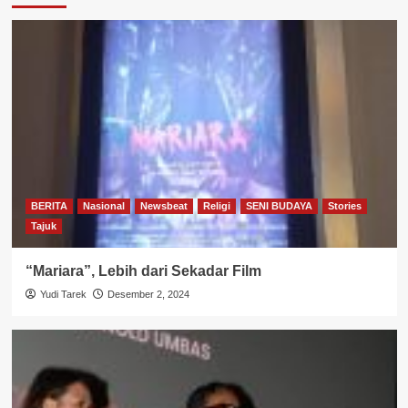
BERITA
Nasional
Newsbeat
Religi
SENI BUDAYA
Stories
Tajuk
“Mariara”, Lebih dari Sekadar Film
Yudi Tarek
Desember 2, 2024