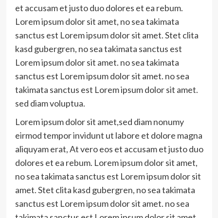
et accusam et justo duo dolores et ea rebum.
Lorem ipsum dolor sit amet, no sea takimata
sanctus est Lorem ipsum dolor sit amet. Stet clita
kasd gubergren, no sea takimata sanctus est
Lorem ipsum dolor sit amet. no sea takimata
sanctus est Lorem ipsum dolor sit amet. no sea
takimata sanctus est Lorem ipsum dolor sit amet.
sed diam voluptua.
Lorem ipsum dolor sit amet,sed diam nonumy
eirmod tempor invidunt ut labore et dolore magna
aliquyam erat, At vero eos et accusam et justo duo
dolores et ea rebum. Lorem ipsum dolor sit amet,
no sea takimata sanctus est Lorem ipsum dolor sit
amet. Stet clita kasd gubergren, no sea takimata
sanctus est Lorem ipsum dolor sit amet. no sea
takimata sanctus est Lorem ipsum dolor sit amet.