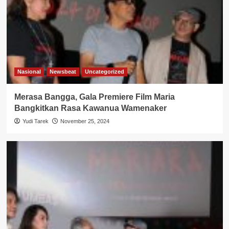
Nasional
Newsbeat
Uncategorized
Merasa Bangga, Gala Premiere Film Maria
Bangkitkan Rasa Kawanua Wamenaker
Yudi Tarek
November 25, 2024