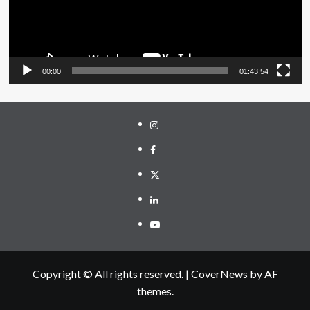
00:00
01:43:54
Instagram
Facebook
Twitter
Linkedin
Youtube
Copyright © All rights reserved.
|
CoverNews
by AF
themes.