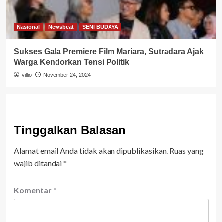
Nasional
Newsbeat
SENI BUDAYA
Sukses Gala Premiere Film Mariara, Sutradara Ajak
Warga Kendorkan Tensi Politik
villio
November 24, 2024
Tinggalkan Balasan
Alamat email Anda tidak akan dipublikasikan.
Ruas yang
wajib ditandai
*
Komentar
*