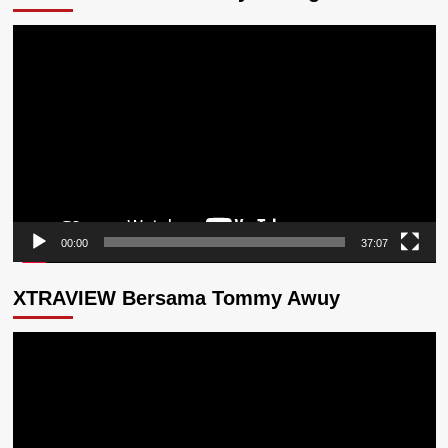
Pemutar
Video
00:00
37:07
XTRAVIEW Bersama Tommy Awuy
Pemutar
Video