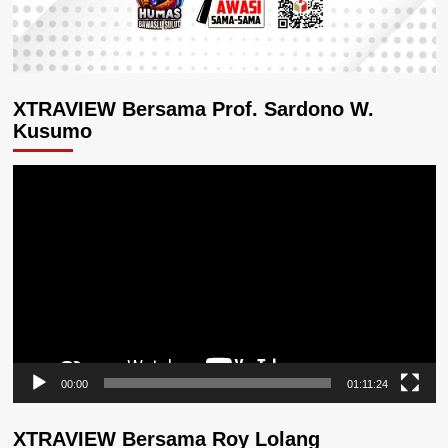
XTRAVIEW Bersama Prof. Sardono W.
Kusumo
Pemutar
Video
00:00
01:11:24
XTRAVIEW Bersama Roy Lolang