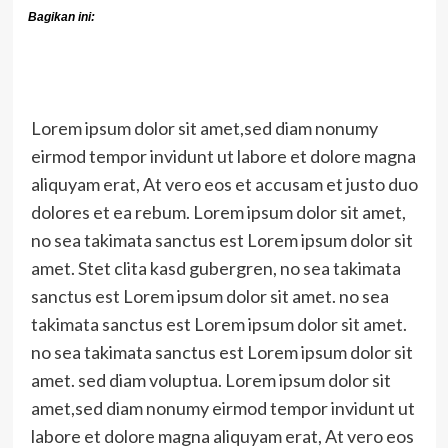
Bagikan ini:
Lorem ipsum dolor sit amet,sed diam nonumy
eirmod tempor invidunt ut labore et dolore magna
aliquyam erat, At vero eos et accusam et justo duo
dolores et ea rebum. Lorem ipsum dolor sit amet,
no sea takimata sanctus est Lorem ipsum dolor sit
amet. Stet clita kasd gubergren, no sea takimata
sanctus est Lorem ipsum dolor sit amet. no sea
takimata sanctus est Lorem ipsum dolor sit amet.
no sea takimata sanctus est Lorem ipsum dolor sit
amet. sed diam voluptua. Lorem ipsum dolor sit
amet,sed diam nonumy eirmod tempor invidunt ut
labore et dolore magna aliquyam erat, At vero eos