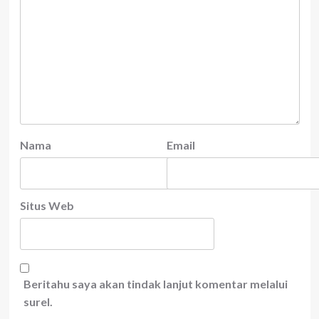
Nama
Email
Situs Web
Beritahu saya akan tindak lanjut komentar melalui
surel.